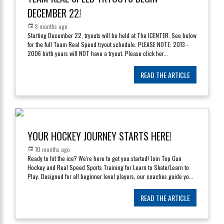
DECEMBER 22!
8 months ago
Starting December 22, tryouts will be held at The ICENTER. See below
for the full Team Real Speed tryout schedule. PLEASE NOTE: 2013 -
2006 birth years will NOT have a tryout. Please click her
...
READ THE ARTICLE
YOUR HOCKEY JOURNEY STARTS HERE!
10 months ago
Ready to hit the ice? We're here to get you started! Join Top Gun
Hockey and Real Speed Sports Training for Learn to Skate/Learn to
Play. Designed for all beginner level players, our coaches guide yo
...
READ THE ARTICLE