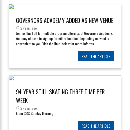
GOVERNORS ACADEMY ADDED AS NEW VENUE
2 years ago
Join us this Fall for multiple program offerings at Governors Academy.
You may choose to sign up for either location depending on what is
convenient to you. Visit the links below for more informa
...
READ THE ARTICLE
94 YEAR STILL SKATING THREE TIME PER
WEEK
2 years ago
From CBS Sunday Morning
...
READ THE ARTICLE