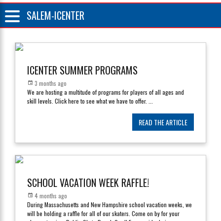
SALEM-ICENTER
ICENTER SUMMER PROGRAMS
3 months ago
We are hosting a multitude of programs for players of all ages and
skill levels. Click here to see what we have to offer.
...
READ THE ARTICLE
SCHOOL VACATION WEEK RAFFLE!
4 months ago
During Massachusetts and New Hampshire school vacation weeks, we
will be holding a raffle for all of our skaters. Come on by for your