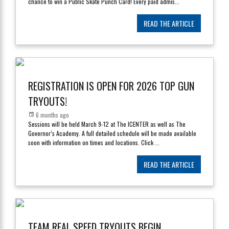
chance to win a Public Skate Punch Card! Every paid admis
...
READ THE ARTICLE
REGISTRATION IS OPEN FOR 2026 TOP GUN
TRYOUTS!
6 months ago
Sessions will be held March 9-12 at The ICENTER as well as The
Governor’s Academy. A full detailed schedule will be made available
soon with information on times and locations. Click
...
READ THE ARTICLE
TEAM REAL SPEED TRYOUTS BEGIN